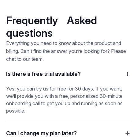
Frequently Asked
questions
Everything you need to know about the product and
billing. Can’t find the answer you’re looking for? Please
chat to our team.
Is there a free trial available?
Yes, you can try us for free for 30 days. If you want,
we’ll provide you with a free, personalized 30-minute
onboarding call to get you up and running as soon as
possible.
Can I change my plan later?