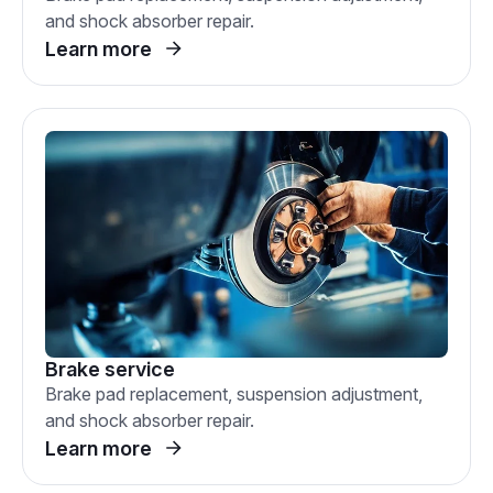
and shock absorber repair.
Learn more
Brake service
Brake pad replacement, suspension adjustment,
and shock absorber repair.
Learn more