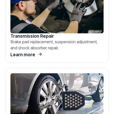
Transmission Repair
Brake pad replacement, suspension adjustment,
and shock absorber repair.
Learn more