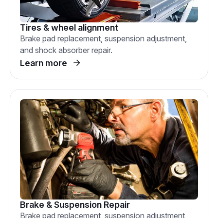
Tires & wheel alignment
Brake pad replacement, suspension adjustment,
and shock absorber repair.
Learn more
Brake & Suspension Repair
Brake pad replacement, suspension adjustment,