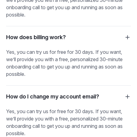
onboarding call to get you up and running as soon as
possible.
How does billing work?
Yes, you can try us for free for 30 days. If you want,
we’ll provide you with a free, personalized 30-minute
onboarding call to get you up and running as soon as
possible.
How do I change my account email?
Yes, you can try us for free for 30 days. If you want,
we’ll provide you with a free, personalized 30-minute
onboarding call to get you up and running as soon as
possible.