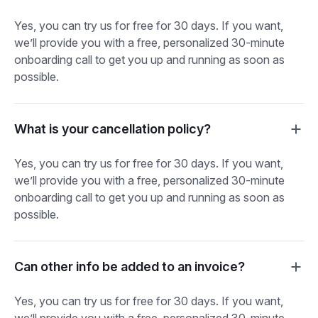
Yes, you can try us for free for 30 days. If you want,
we’ll provide you with a free, personalized 30-minute
onboarding call to get you up and running as soon as
possible.
What is your cancellation policy?
Yes, you can try us for free for 30 days. If you want,
we’ll provide you with a free, personalized 30-minute
onboarding call to get you up and running as soon as
possible.
Can other info be added to an invoice?
Yes, you can try us for free for 30 days. If you want,
we’ll provide you with a free, personalized 30-minute