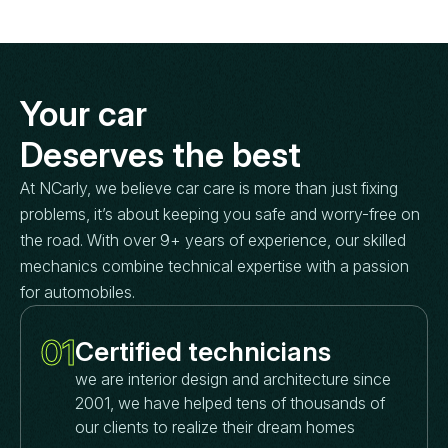
Your car
Deserves the best
At NCarly, we believe car care is more than just fixing
problems, it’s about keeping you safe and worry-free on
the road. With over 9+ years of experience, our skilled
mechanics combine technical expertise with a passion
for automobiles.
01
Certified technicians
we are interior design and architecture since
2001, we have helped tens of thousands of
our clients to realize their dream homes