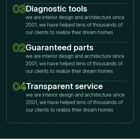
03
Diagnostic tools
we are interior design and architecture since
2001, we have helped tens of thousands of
our clients to realize their dream homes
02
Guaranteed parts
we are interior design and architecture since
2001, we have helped tens of thousands of
our clients to realize their dream homes
04
Transparent service
we are interior design and architecture since
2001, we have helped tens of thousands of
our clients to realize their dream homes