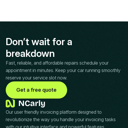
Don’t wait for a
breakdown
Fast, reliable, and affordable repairs schedule your
appointment in minutes. Keep your car running smoothly
reserve your service slot now.
Get a free quote
Our user friendly invoicing platform designed to
revolutionize the way you handle your invoicing tasks
with our intuitive interface and powerful features.