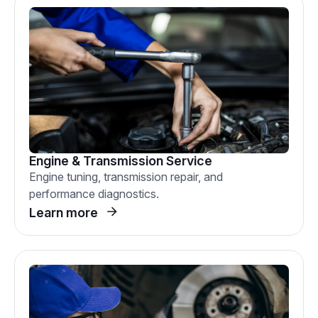
Engine & Transmission Service
Engine tuning, transmission repair, and
performance diagnostics.
Learn more