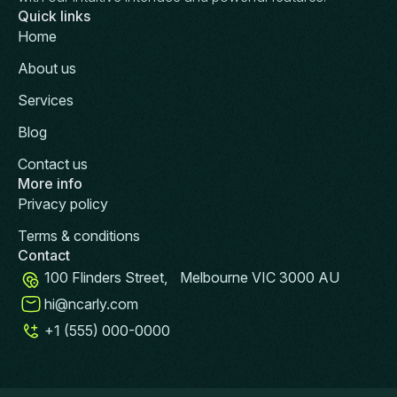
Quick links
Home
About us
Services
Blog
Contact us
More info
Privacy policy
Terms & conditions
Contact
100 Flinders Street, Melbourne VIC 3000 AU
hi@ncarly.com
+1 (555) 000-0000