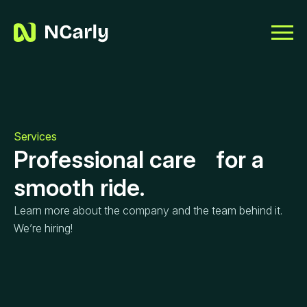
Services
Professional care for a
smooth ride.
Learn more about the company and the team behind it.
We’re hiring!