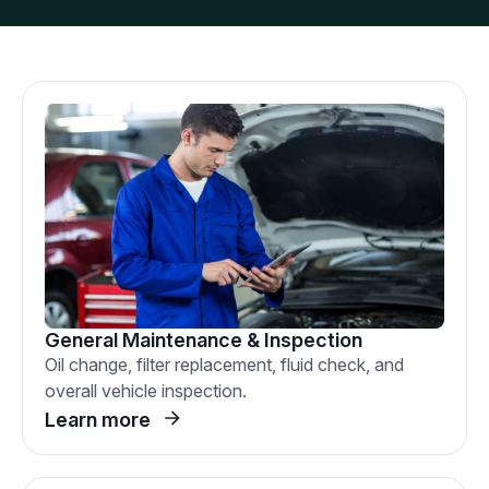
General Maintenance & Inspection
Oil change, filter replacement, fluid check, and
overall vehicle inspection.
Learn more